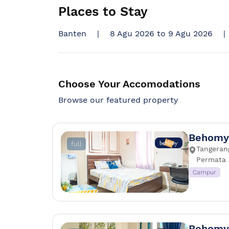
Places to Stay
Banten
|
8 Agu 2026 to 9 Agu 2026
|
Choose Your Accomodations
Browse our featured property
Behomy 
full
Tangerang
Permata 
Campur
Behomy