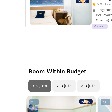
full
5.0 (1 re
Tangeran
Boulevard
Ciledug, 
Campur
Room Within Budget
< 2 juta
2-3 juta
> 3 juta
full
full