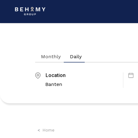
Monthly
Daily
Location
Home