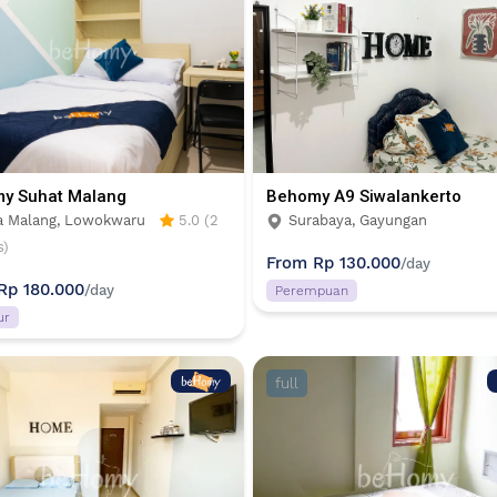
y Suhat Malang
Behomy A9 Siwalankerto
a Malang, Lowokwaru
5.0 (2
Surabaya, Gayungan
s)
From
Rp 130.000
/day
Rp 180.000
/day
Perempuan
ur
full