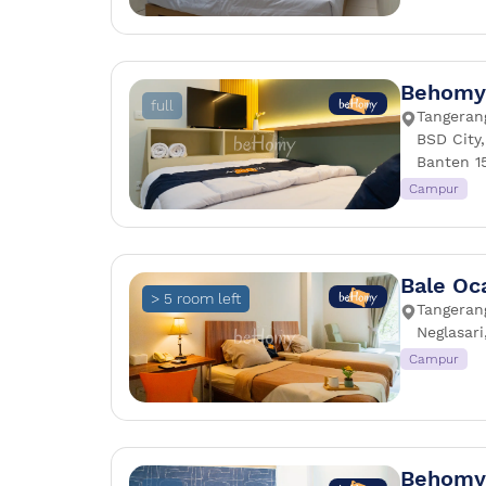
Behomy 
full
Tangeran
BSD City
Banten 1
Campur
Bale Oc
> 5 room left
Tangerang
Neglasari
Campur
Behomy 