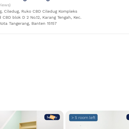
views)
g, Ciledug, Ruko CBD Ciledug Kompleks
 CBD blok D 2 No.12, Karang Tengah, Kec.
Kota Tangerang, Banten 15157
> 5 room left