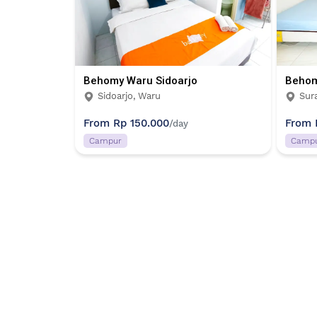
Behomy Waru Sidoarjo
Behom
Sidoarjo, Waru
Sur
From
Rp 150.000
From
/day
Campur
Camp