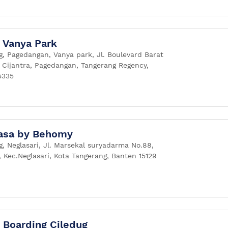
Vanya Park
g, Pagedangan, Vanya park, Jl. Boulevard Barat
, Cijantra, Pagedangan, Tangerang Regency,
5335
asa by Behomy
, Neglasari, Jl. Marsekal suryadarma No.88,
, Kec.Neglasari, Kota Tangerang, Banten 15129
Boarding Ciledug