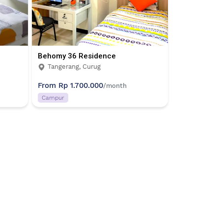
Behomy 36 Residence
Tangerang, Curug
From
Rp 1.700.000
/month
Campur