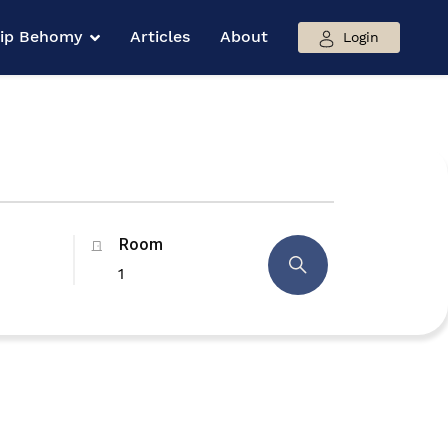
hip Behomy
Articles
About
Login
Room