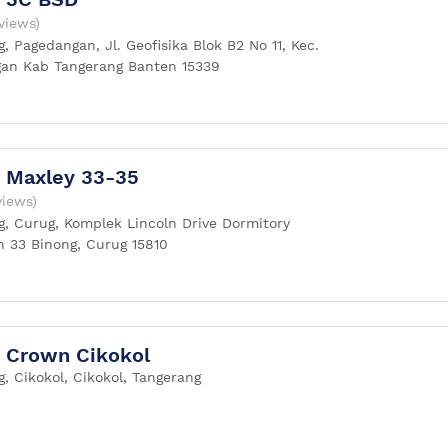
views)
, Pagedangan, Jl. Geofisika Blok B2 No 11, Kec.
an Kab Tangerang Banten 15339
 Maxley 33-35
views)
g, Curug, Komplek Lincoln Drive Dormitory
n 33 Binong, Curug 15810
 Crown Cikokol
, Cikokol, Cikokol, Tangerang