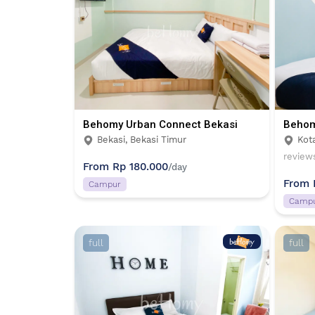
Behomy Urban Connect Bekasi
Behom
Bekasi, Bekasi Timur
Kot
review
From
Rp 180.000
/day
From
Campur
Camp
full
full