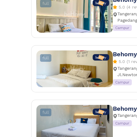
full
5.0 (4 re
Tangerang
Pagedang
Campur
Behomy
full
5.0 (1 re
Tangeran
Jl.Newto
Campur
Behomy
full
Tangerang
Campur