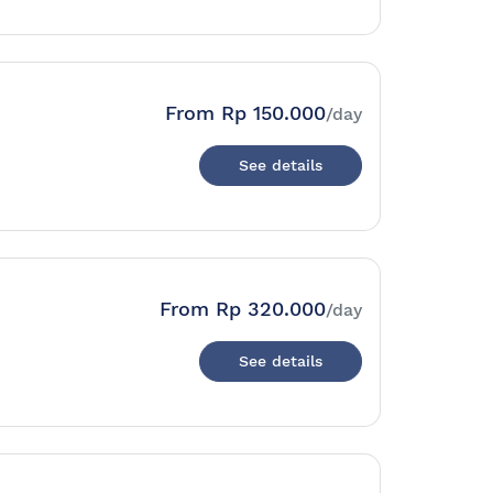
From
Rp 150.000
/day
See details
From
Rp 320.000
/day
See details