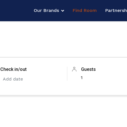
Our Brands
Find Room
Partners
Check in/out
Guests