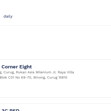
daily
Corner Eight
, Curug, Rukan Asia Milenium Jl. Raya Villa
Blok C01 No 69-70, Binong, Curug 15810
 3C BSD