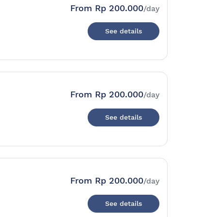
From
Rp 200.000
/day
See details
From
Rp 200.000
/day
See details
From
Rp 200.000
/day
See details