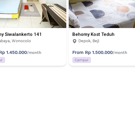
y Siwalankerto 141
Behomy Kost Teduh
abaya, Wonocolo
Depok, Beji
Rp 1.450.000
From
Rp 1.500.000
/month
/month
ur
Campur