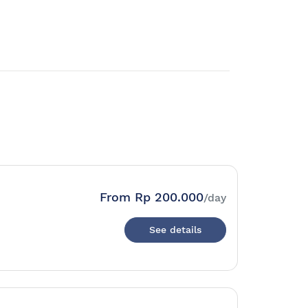
From
Rp 200.000
/day
See details