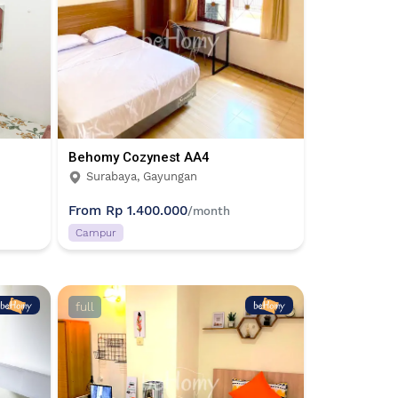
Behomy Cozynest AA4
Surabaya, Gayungan
From
Rp 1.400.000
/month
Campur
full