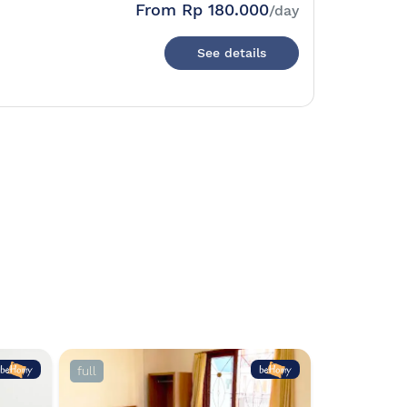
From
Rp 180.000
/day
See details
full