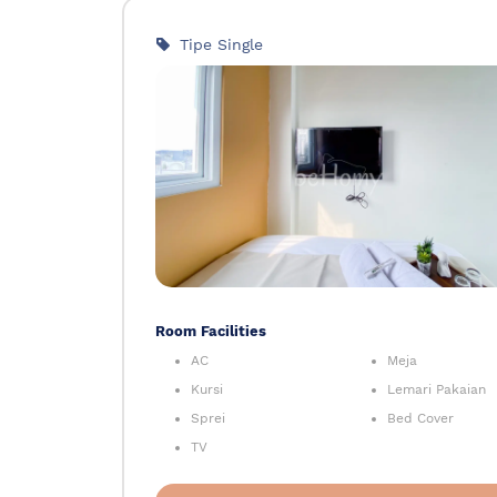
Tipe Single
Room Facilities
AC
Meja
Kursi
Lemari Pakaian
Sprei
Bed Cover
TV