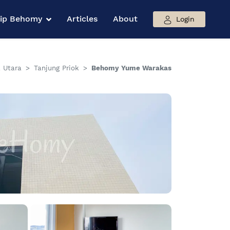
hip Behomy
Articles
About
Login
 Utara
Tanjung Priok
Behomy Yume Warakas