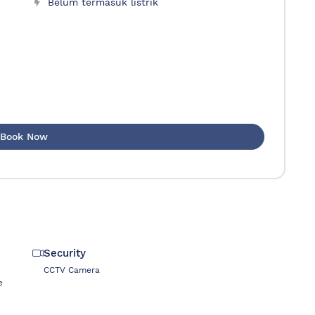
Belum termasuk listrik
Book Now
Security
CCTV Camera
e