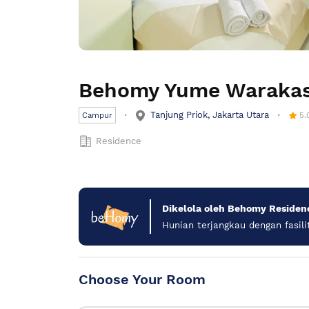
Behomy Yume Waraka
Tanjung Priok, Jakarta Utara
Campur
5.
Residence
Dikelola oleh Behomy Residen
Hunian terjangkau dengan fasili
Choose Your Room