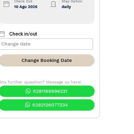
Check Out
Stay Option
10 Agu 2026
daily
Check in/out
Change Booking Date
Any further question? Message us here!
6281189996221
6282126077234