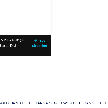
, Kel. Sungai
Get
tara, Dki
Direction
BAGUS BANGTTTTT HARGA SEGTU WORTH IT BANGETTTT