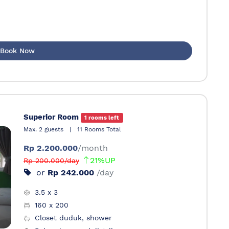
Book Now
Superior Room
1 rooms left
Max. 2 guests
|
11 Rooms Total
Rp 2.200.000
/month
21%UP
Rp 200.000/day
or
Rp 242.000
/day
3.5 x 3
160 x 200
Closet duduk, shower