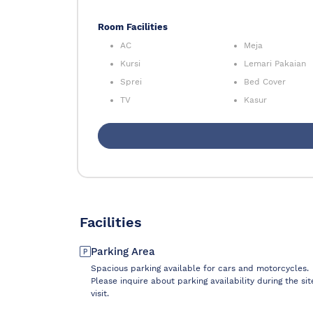
Room Facilities
AC
Meja
Kursi
Lemari Pakaian
Sprei
Bed Cover
TV
Kasur
Facilities
Parking Area
Spacious parking available for cars and motorcycles.
Please inquire about parking availability during the sit
visit.