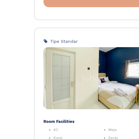
Tipe Standar
Room Facilities
AC
Meja
Kursi
Sprei