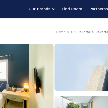
Our Brands
Find Room
Partners
Home
DKI Jakarta
Jakarta