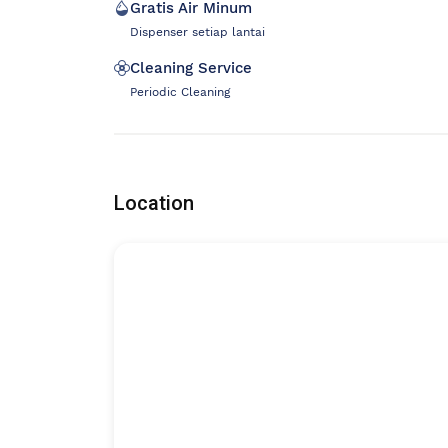
Gratis Air Minum
Dispenser setiap lantai
Cleaning Service
Periodic Cleaning
Location