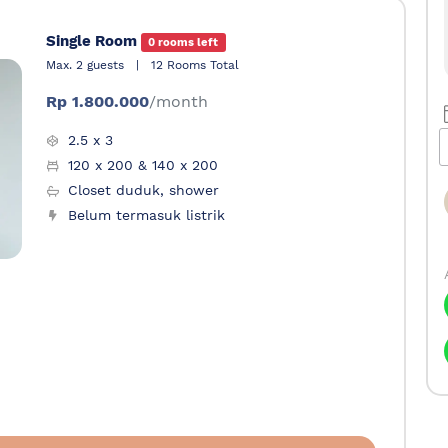
Single Room
0 rooms left
Max. 2 guests
|
12 Rooms Total
Rp 1.800.000
/month
2.5 x 3
120 x 200 & 140 x 200
Closet duduk, shower
Belum termasuk listrik