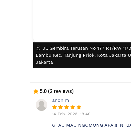
Jl. Gembira Terusan No 177 RT/RW 11/07
Bambu Kec. Tanjung Priok, Kota Jakarta U
Jakarta
5.0 (2 reviews)
anonim
14 Feb. 2026, 18.40
GTAU MAU NGOMONG APA!!! INI 