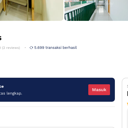
s
5.699 transaksi berhasil
0 (2 reviews)
ce
Masuk
tas lengkap.