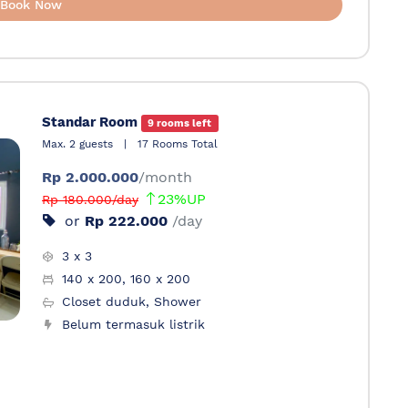
Book Now
Standar Room
9 rooms left
Max. 2 guests
|
17 Rooms Total
Rp 2.000.000
/month
23%UP
Rp 180.000/day
or
Rp 222.000
/day
3 x 3
140 x 200, 160 x 200
Closet duduk, Shower
Belum termasuk listrik