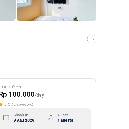
12+
Start from
Rp 180.000
/day
5.0 (2 reviews)
Check In
Guest
9 Agu 2026
1 guests