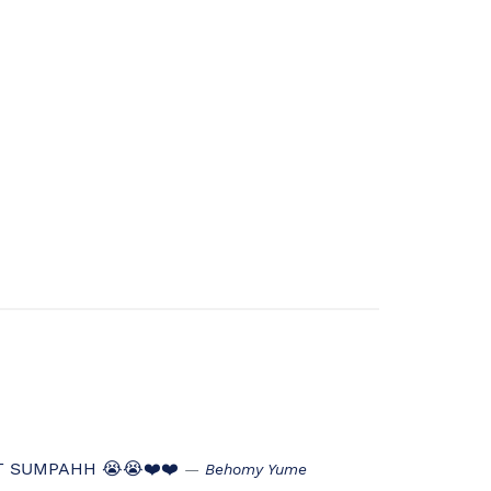
T SUMPAHH 😭😭❤️❤️
Behomy Yume