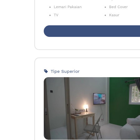
Lemari Pakaian
Bed Cover
TV
Kasur
Tipe Superior