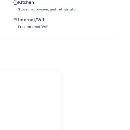
Kitchen
Stove, microwave, and refrigerator
Internet/Wifi
Free Internet/Wifi